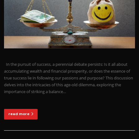
In the pursuit of success, a perennial debate persists: Is it all about
accumulating wealth and financial prosperity, or does the essence of
true success lie in following our passions and purpose? This discussion
delves into the intricacies of this age-old dilemma, exploring the
importance of striking a balance…
read more