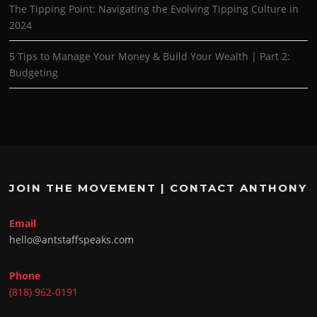
The Tipping Point: Navigating the Evolving Tipping Culture in
2024
5 Tips to Manage Your Money & Build Your Wealth | Part 2:
Budgeting
JOIN THE MOVEMENT | CONTACT ANTHONY
Email
hello@antstaffspeaks.com
Phone
(818) 962-0191