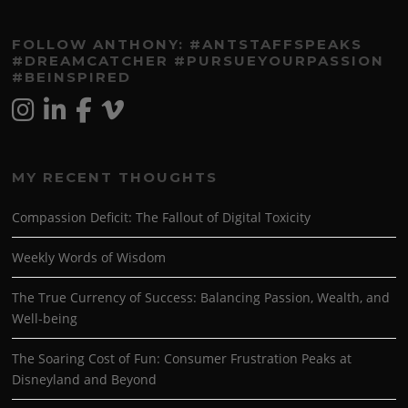
FOLLOW ANTHONY: #ANTSTAFFSPEAKS
#DREAMCATCHER #PURSUEYOURPASSION
#BEINSPIRED
MY RECENT THOUGHTS
Compassion Deficit: The Fallout of Digital Toxicity
Weekly Words of Wisdom
The True Currency of Success: Balancing Passion, Wealth, and
Well-being
The Soaring Cost of Fun: Consumer Frustration Peaks at
Disneyland and Beyond