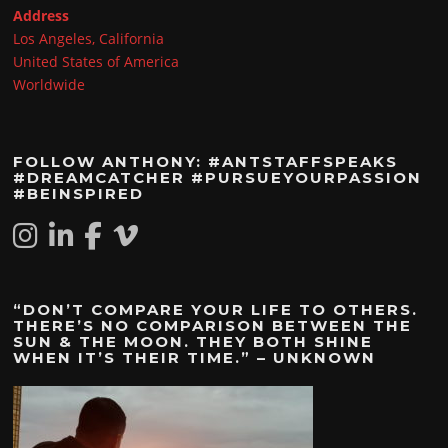
Address
Los Angeles, California
United States of America
Worldwide
FOLLOW ANTHONY: #ANTSTAFFSPEAKS
#DREAMCATCHER #PURSUEYOURPASSION
#BEINSPIRED
“DON’T COMPARE YOUR LIFE TO OTHERS.
THERE’S NO COMPARISON BETWEEN THE
SUN & THE MOON. THEY BOTH SHINE
WHEN IT’S THEIR TIME.” – UNKNOWN